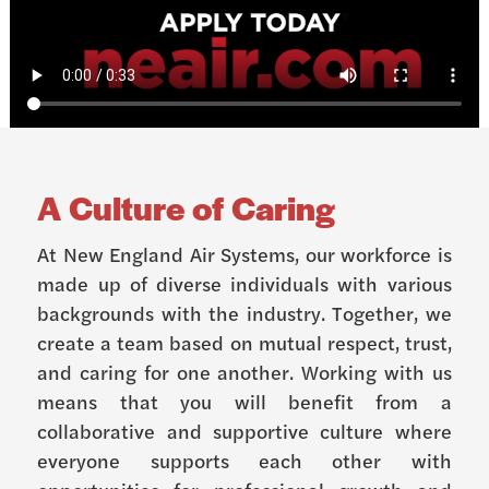
A Culture of Caring
At New England Air Systems, our workforce is
made up of diverse individuals with various
backgrounds with the industry. Together, we
create a team based on mutual respect, trust,
and caring for one another. Working with us
means that you will benefit from a
collaborative and supportive culture where
everyone supports each other with