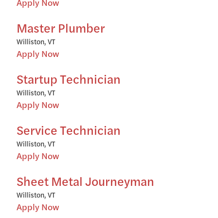
Apply Now
Master Plumber
Williston, VT
Apply Now
Startup Technician
Williston, VT
Apply Now
Service Technician
Williston, VT
Apply Now
Sheet Metal Journeyman
Williston, VT
Apply Now