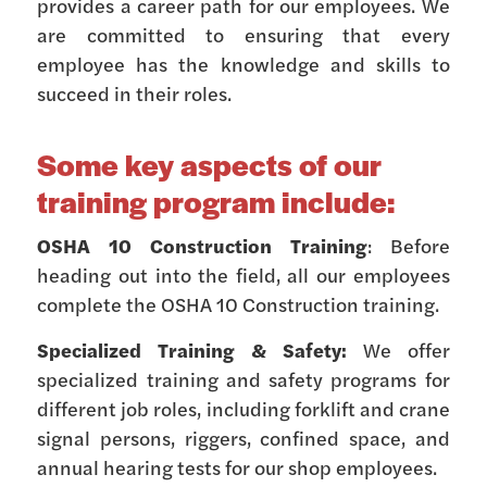
provides a career path for our employees. We
are committed to ensuring that every
employee has the knowledge and skills to
succeed in their roles.
Some key aspects of our
training program include:
OSHA 10 Construction Training
: Before
heading out into the field, all our employees
complete the OSHA 10 Construction training.
Specialized Training & Safety:
We offer
specialized training and safety programs for
different job roles, including forklift and crane
signal persons, riggers, confined space, and
annual hearing tests for our shop employees.