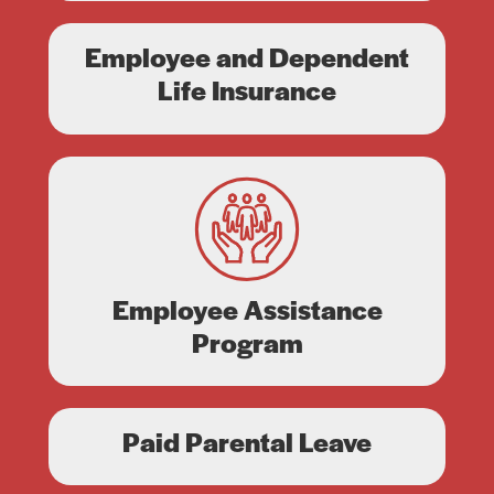
Employee and Dependent
Life Insurance
Employee Assistance
Program
Paid Parental Leave