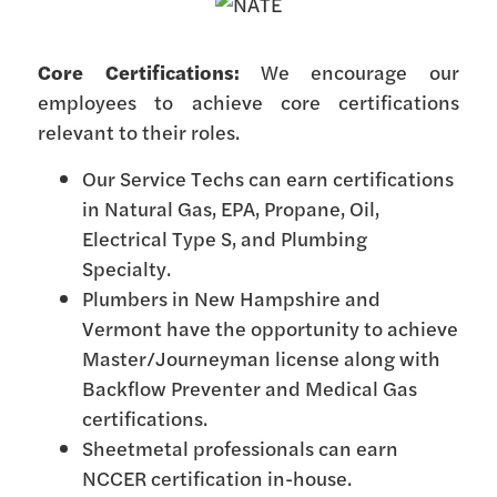
Core Certifications:
We encourage our
employees to achieve core certifications
relevant to their roles.
Our Service Techs can earn certifications
in Natural Gas, EPA, Propane, Oil,
Electrical Type S, and Plumbing
Specialty.
Plumbers in New Hampshire and
Vermont have the opportunity to achieve
Master/Journeyman license along with
Backflow Preventer and Medical Gas
certifications.
Sheetmetal professionals can earn
NCCER certification in-house.