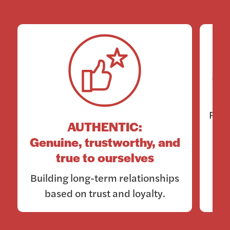
Co
Rema
AUTHENTIC:
Genuine, trustworthy, and
true to ourselves
Building long-term relationships
based on trust and loyalty.