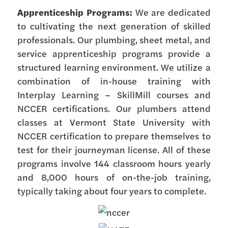
Apprenticeship Programs:
We are dedicated
to cultivating the next generation of skilled
professionals. Our plumbing, sheet metal, and
service apprenticeship programs provide a
structured learning environment. We utilize a
combination of in-house training with
Interplay Learning – SkillMill courses and
NCCER certifications. Our plumbers attend
classes at Vermont State University with
NCCER certification to prepare themselves to
test for their journeyman license. All of these
programs involve 144 classroom hours yearly
and 8,000 hours of on-the-job training,
typically taking about four years to complete.