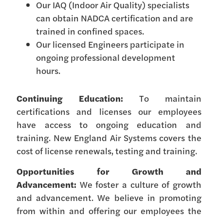
Our IAQ (Indoor Air Quality) specialists
can obtain NADCA certification and are
trained in confined spaces.
Our licensed Engineers participate in
ongoing professional development
hours.
Continuing Education:
To maintain
certifications and licenses our employees
have access to ongoing education and
training. New England Air Systems covers the
cost of license renewals, testing and training.
Opportunities for Growth and
Advancement:
We foster a culture of growth
and advancement. We believe in promoting
from within and offering our employees the