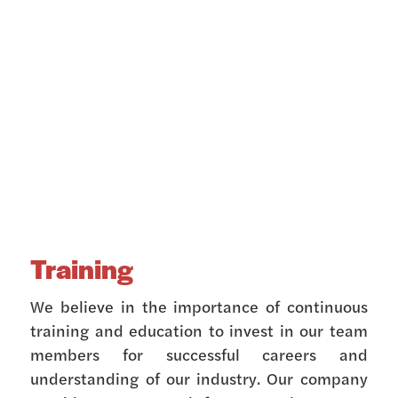
Training
We believe in the importance of continuous
training and education to invest in our team
members for successful careers and
understanding of our industry. Our company