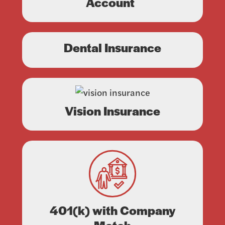
Account
Dental Insurance
Vision Insurance
401(k) with Company