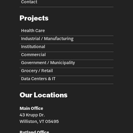
Contact
Projects
Health Care
Industrial / Manufacturing
Institutional
Commercial
Government / Municipality
Grocery / Retail
Data Centers & IT
Our Locations
Main Office
43 Krupp Dr.
Williston, VT 05495
Rutland Office