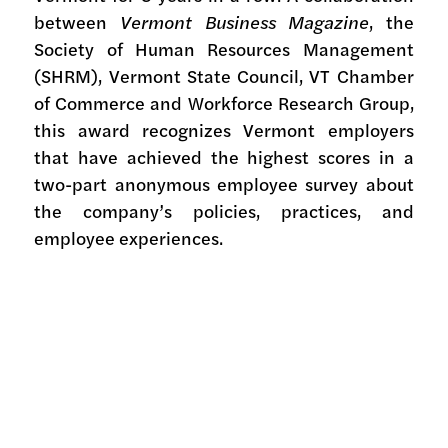
between
Vermont Business Magazine
, the
Society of Human Resources Management
(SHRM), Vermont State Council, VT Chamber
of Commerce and Workforce Research Group,
this award recognizes Vermont employers
that have achieved the highest scores in a
two-part anonymous employee survey about
the company’s policies, practices, and
employee experiences.