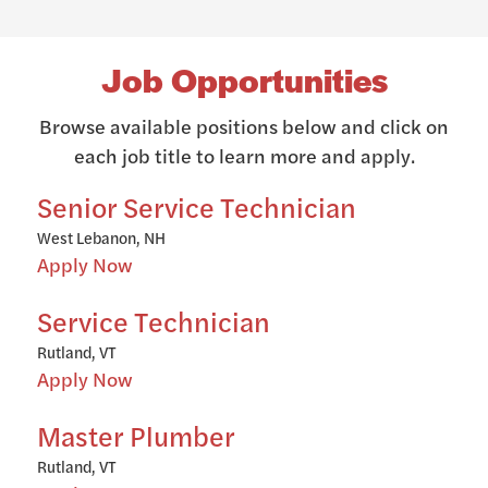
Job Opportunities
Browse available positions below and click on
each job title to learn more and apply.
Senior Service Technician
West Lebanon, NH
Apply Now
Service Technician
Rutland, VT
Apply Now
Master Plumber
Rutland, VT