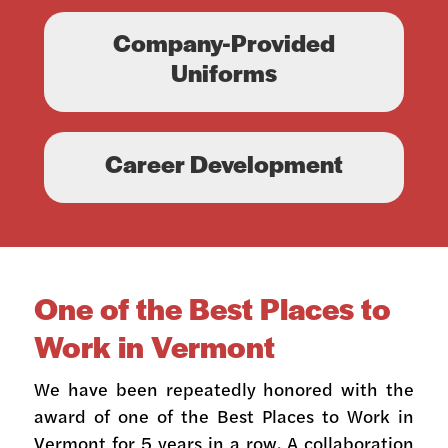
Company-Provided
Uniforms
Career Development
One of the Best Places to
Work in Vermont
We have been repeatedly honored with the
award of one of the Best Places to Work in
Vermont for 5 years in a row. A collaboration