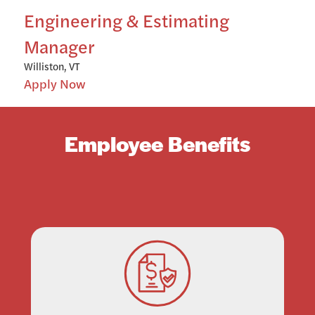
Engineering & Estimating
Manager
Williston, VT
Apply Now
Employee Benefits