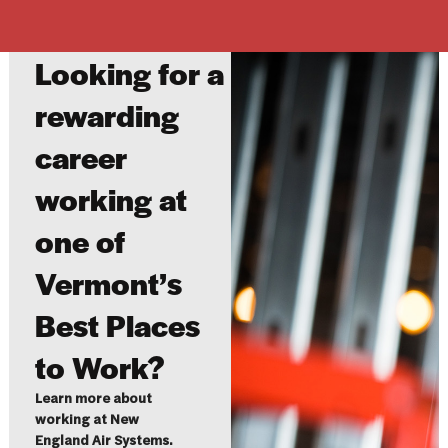
Looking for a
rewarding
career
working at
one of
Vermont’s
Best Places
to Work?
Learn more about
working at New
England Air Systems.