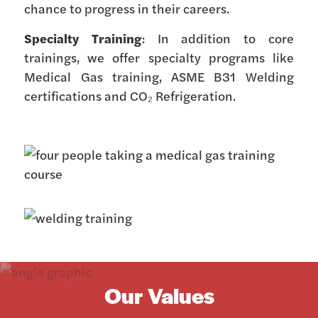
chance to progress in their careers.
Specialty Training
: In addition to core
trainings, we offer specialty programs like
Medical Gas training, ASME B31 Welding
certifications and CO₂ Refrigeration.
Our Values