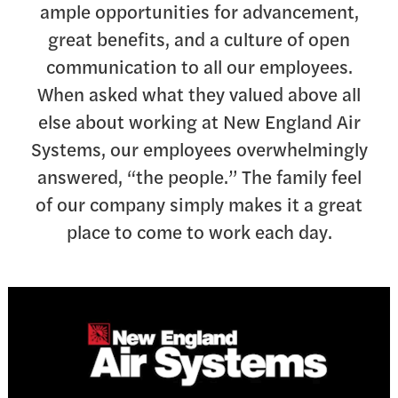
ample opportunities for advancement,
great benefits, and a culture of open
communication to all our employees.
When asked what they valued above all
else about working at New England Air
Systems, our employees overwhelmingly
answered, “the people.” The family feel
of our company simply makes it a great
place to come to work each day.