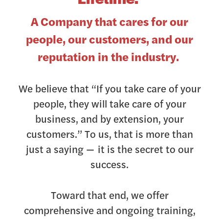
A Company that cares for our
people, our customers, and our
reputation in the industry.
We believe that “If you take care of your
people, they will take care of your
business, and by extension, your
customers.” To us, that is more than
just a saying — it is the secret to our
success.
Toward that end, we offer
comprehensive and ongoing training,