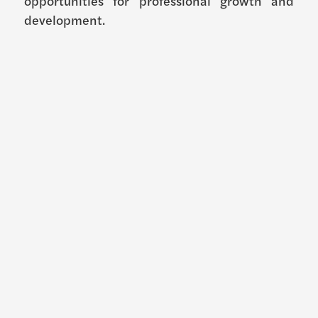
opportunities for professional growth and
development.