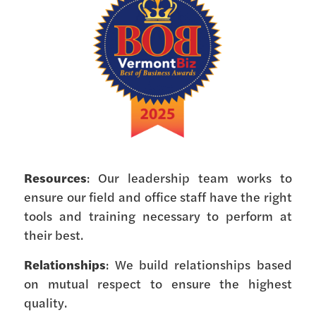
Resources
: Our leadership team works to
ensure our field and office staff have the right
tools and training necessary to perform at
their best.
Relationships
: We build relationships based
on mutual respect to ensure the highest
quality.