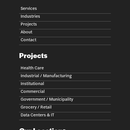
Services
Industries
Projects
About
Contact
Projects
Health Care
Industrial / Manufacturing
Institutional
Commercial
Government / Municipality
Grocery / Retail
Data Centers & IT