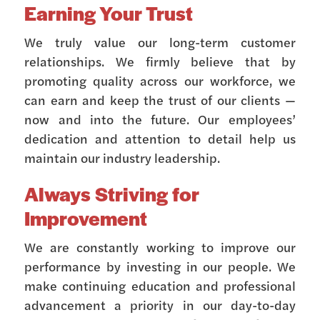
Earning Your Trust
We truly value our long-term customer
relationships. We firmly believe that by
promoting quality across our workforce, we
can earn and keep the trust of our clients —
now and into the future. Our employees’
dedication and attention to detail help us
maintain our industry leadership.
Always Striving for
Improvement
We are constantly working to improve our
performance by investing in our people. We
make continuing education and professional
advancement a priority in our day-to-day