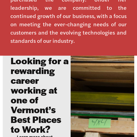
leadership, we are committed to the
continued growth of our business, with a focus
on meeting the ever-changing needs of our
customers and the evolving technologies and
standards of our industry.
Looking for a
rewarding
career
working at
one of
Vermont’s
Best Places
to Work?