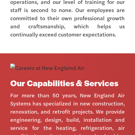
operations, and our level of training for our
staff is second to none. Our employees are
committed to their own professional growth
and craftsmanship, which helps us
continually exceed customer expectations.
Our Capabilities & Services
For more than 50 years, New England Air
Systems has specialized in new construction,
renovation, and retrofit projects. We provide
engineering, design, build, installation and
service for the heating, refrigeration, air