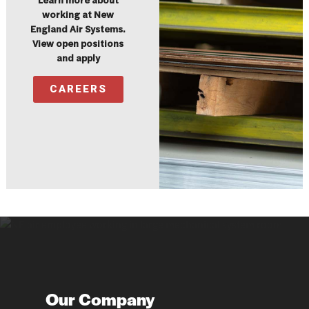
Learn more about
working at New
England Air Systems.
View open positions
and apply
CAREERS
Our Company