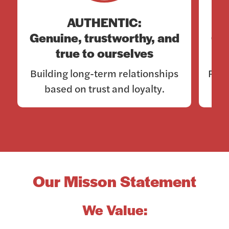
AUTHENTIC:
Genuine, trustworthy, and
Co
true to ourselves
Building long-term relationships
Rema
based on trust and loyalty.
Our Misson Statement
We Value: