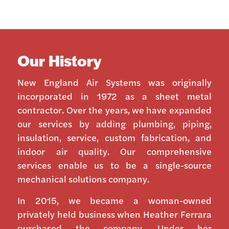
Our History
New England Air Systems was originally
incorporated in 1972 as a sheet metal
contractor. Over the years, we have expanded
our services by adding plumbing, piping,
insulation, service, custom fabrication, and
indoor air quality. Our comprehensive
services enable us to be a single-source
mechanical solutions company.
In 2015, we became a woman-owned
privately held business when Heather Ferrara
purchased the company. Under her