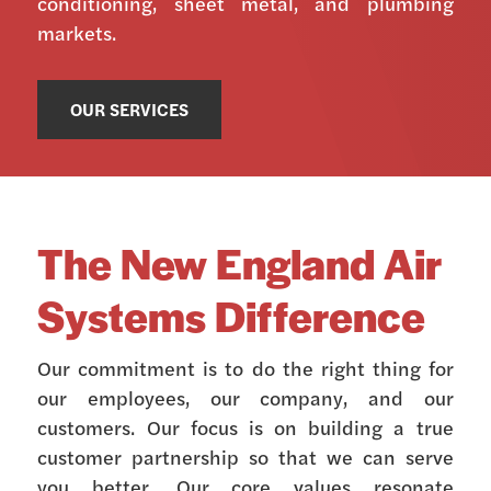
conditioning, sheet metal, and plumbing
markets.
OUR SERVICES
The New England Air
Systems Difference
Our commitment is to do the right thing for
our employees, our company, and our
customers. Our focus is on building a true
customer partnership so that we can serve
you better. Our core values resonate