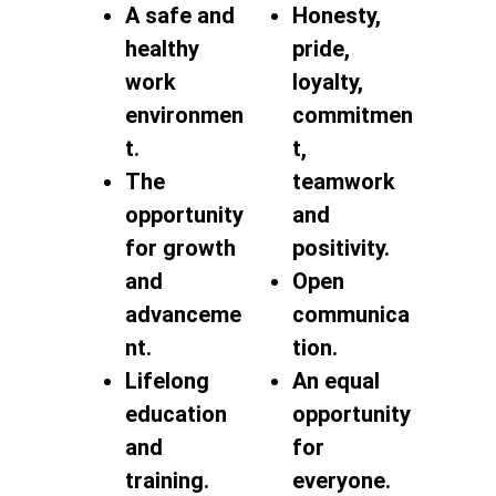
A safe and
Honesty,
healthy
pride,
work
loyalty,
environmen
commitmen
t.
t,
The
teamwork
opportunity
and
for growth
positivity.
and
Open
advanceme
communica
nt.
tion.
Lifelong
An equal
education
opportunity
and
for
training.
everyone.