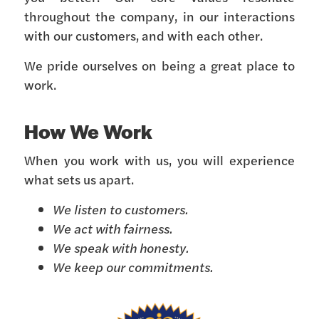
throughout the company, in our interactions
with our customers, and with each other.
We pride ourselves on being a great place to
work.
How We Work
When you work with us, you will experience
what sets us apart.
We listen to customers.
We act with fairness.
We speak with honesty.
We keep our commitments.