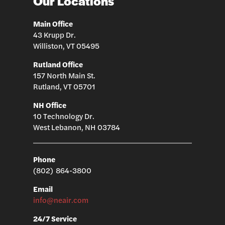
Our Locations
Main Office
43 Krupp Dr.
Williston, VT 05495
Rutland Office
157 North Main St.
Rutland, VT 05701
NH Office
10 Technology Dr.
West Lebanon, NH 03784
Phone
(802) 864-3800
Email
info@neair.com
24/7 Service