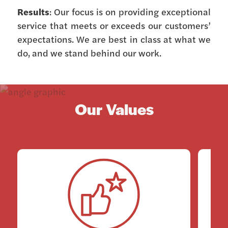
Results
: Our focus is on providing exceptional
service that meets or exceeds our customers’
expectations. We are best in class at what we
do, and we stand behind our work.
Our Values